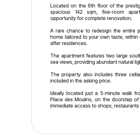
Located on the 6th floor of the prestig
spacious 142 sqm, five-room apart
opportunity for complete renovation.
A rare chance to redesign the entire 
home tailored to your own taste, within
after residences.
The apartment features two large south
sea views, providing abundant natural lig
The property also includes three cella
included in the asking price.
Ideally located just a 5-minute walk f
Place des Moulins, on the doorstep of
immediate access to shops, restaurants 