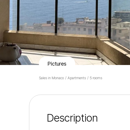
Pictures
Sales in Monaco
Apartments
5 rooms
Description