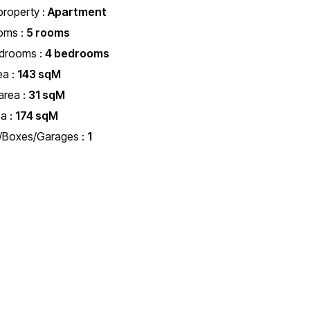
property :
Apartment
oms :
5 rooms
edrooms :
4 bedrooms
ea :
143 sqM
area :
31 sqM
ea :
174 sqM
s/Boxes/Garages :
1