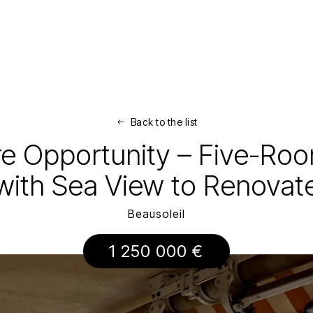
Back to the list
are Opportunity – Five-R
with Sea View to Renovat
Beausoleil
1 250 000 €