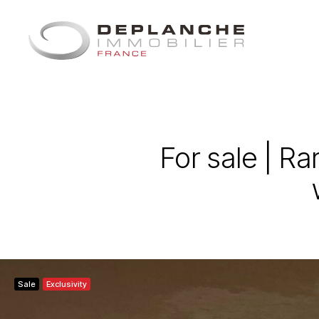
Cookies management panel
For sale | R
Sale
Exclusivity