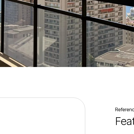
Referen
Fea