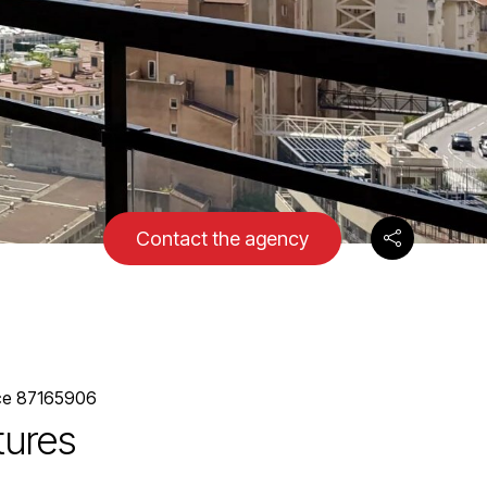
Contact the agency
ce 87165906
tures