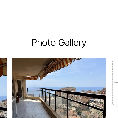
Photo Gallery