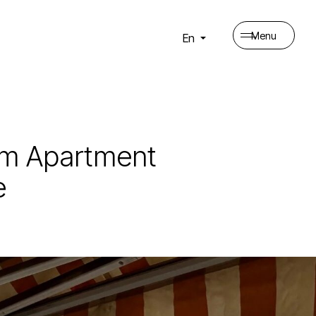
Menu
En
oom Apartment
e