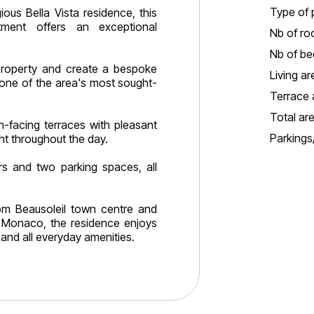
Type of 
ious Bella Vista residence, this
ment offers an exceptional
Nb of ro
Nb of b
property and create a bespoke
Living ar
 one of the area's most sought-
Terrace 
Total ar
-facing terraces with pleasant
Parking
ht throughout the day.
rs and two parking spaces, all
rom Beausoleil town centre and
 Monaco, the residence enjoys
and all everyday amenities.