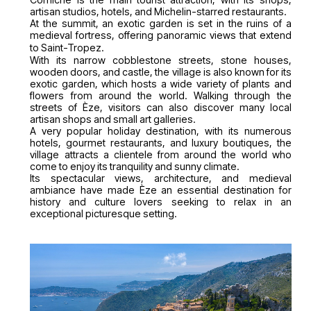
artisan studios, hotels, and Michelin-starred restaurants.
At the summit, an exotic garden is set in the ruins of a
medieval fortress, offering panoramic views that extend
to Saint-Tropez.
With its narrow cobblestone streets, stone houses,
wooden doors, and castle, the village is also known for its
exotic garden, which hosts a wide variety of plants and
flowers from around the world. Walking through the
streets of Èze, visitors can also discover many local
artisan shops and small art galleries.
A very popular holiday destination, with its numerous
hotels, gourmet restaurants, and luxury boutiques, the
village attracts a clientele from around the world who
come to enjoy its tranquility and sunny climate.
Its spectacular views, architecture, and medieval
ambiance have made Èze an essential destination for
history and culture lovers seeking to relax in an
exceptional picturesque setting.