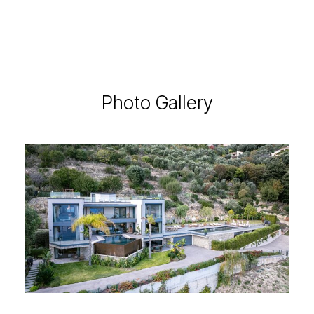
Photo Gallery