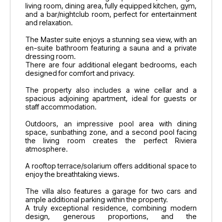
living room, dining area, fully equipped kitchen, gym,
and a bar/nightclub room, perfect for entertainment
and relaxation.
The Master suite enjoys a stunning sea view, with an
en-suite bathroom featuring a sauna and a private
dressing room.
There are four additional elegant bedrooms, each
designed for comfort and privacy.
The property also includes a wine cellar and a
spacious adjoining apartment, ideal for guests or
staff accommodation.
Outdoors, an impressive pool area with dining
space, sunbathing zone, and a second pool facing
the living room creates the perfect Riviera
atmosphere.
A rooftop terrace/solarium offers additional space to
enjoy the breathtaking views.
The villa also features a garage for two cars and
ample additional parking within the property.
A truly exceptional residence, combining modern
design, generous proportions, and the