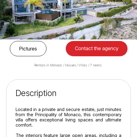
Contact the agency
Pictures
Rentals in Monaco
Houses / Villas
7 rooms
Description
Located in a private and secure estate, just minutes
from the Principality of Monaco, this contemporary
villa offers exceptional living spaces and ultimate
comfort.
The interiors feature large open areas, including a