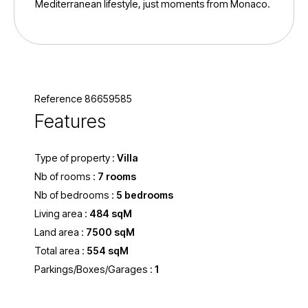
Mediterranean lifestyle, just moments from Monaco.
Reference 86659585
Features
Type of property :
Villa
Nb of rooms :
7 rooms
Nb of bedrooms :
5 bedrooms
Living area :
484 sqM
Land area :
7500 sqM
Total area :
554 sqM
Parkings/Boxes/Garages :
1