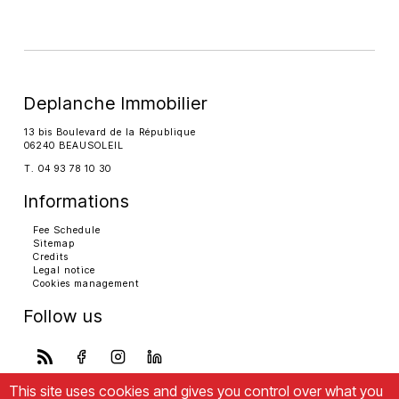
Deplanche Immobilier
13 bis Boulevard de la République
06240 BEAUSOLEIL
T. 04 93 78 10 30
Informations
Fee Schedule
Sitemap
Credits
Legal notice
Cookies management
Follow us
This site uses cookies and gives you control over what you