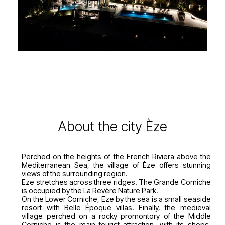
About the city Èze
Perched on the heights of the French Riviera above the
Mediterranean Sea, the village of Èze offers stunning
views of the surrounding region.
Eze stretches across three ridges. The Grande Corniche
is occupied by the La Revère Nature Park.
On the Lower Corniche, Eze by the sea is a small seaside
resort with Belle Époque villas. Finally, the medieval
village perched on a rocky promontory of the Middle
Corniche is the main tourist attraction, with its shops,