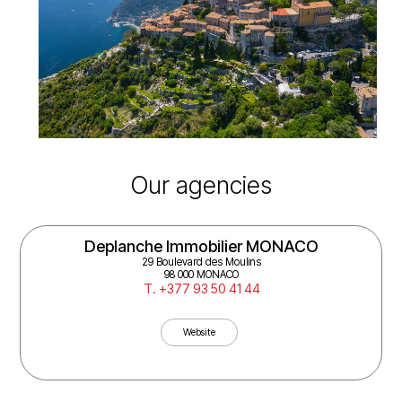
Our agencies
AB Immobilier MENTON
16 Av. Edouard VII
06500 Menton
T. +33 4 93 35 02 91
Website