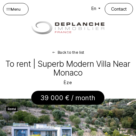
Cookies management panel
En
Contact
Menu
Back to the list
To rent | Superb Modern Villa Near
Monaco
Èze
39 000 € / month
Rental