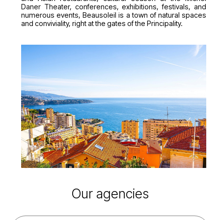
Daner Theater, conferences, exhibitions, festivals, and
numerous events, Beausoleil is a town of natural spaces
and conviviality, right at the gates of the Principality.
Our agencies