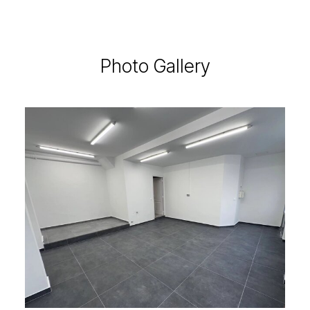
Photo Gallery