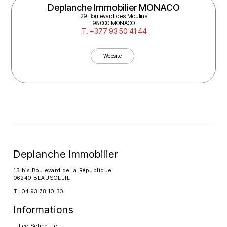
Deplanche Immobilier MONACO
29 Boulevard des Moulins
98 000 MONACO
T. +377 93 50 41 44
Website
Deplanche Immobilier
13 bis Boulevard de la République
06240 BEAUSOLEIL
T. 04 93 78 10 30
Informations
Fee Schedule