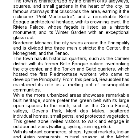
The town is characterized by the charm of its alleyways,
squares, and small gardens in the heart of the city, its
famous stairways that crisscross the area, earning it the
nickname "Petit Montmartre", and a remarkable Belle
Époque architectural heritage, with its crowning jewel, the
Riviera Palace, whose façade is listed as a historic
monument, and its Winter Garden with an exceptional
glass roof.
Bordering Monaco, the city wraps around the Principality
and is divided into three main districts: the Center, the
Moneghetti, and the Tenao.
The town has its historical quarters, such as the Carnier
district with its former Belle Époque palace overlooking
the city center, and the Tonkin and Gaité quarters, which
hosted the first Piedmontese workers who came to
develop the Principality. From this period, Beausoleil has
maintained its role as a melting pot of cosmopolitan
communities.
While the more urbanized areas showcase remarkable
built heritage, some prefer the green belt with its large
open spaces to the north, such as the Grima Forest,
valleys, Devens Park, Mont des Mules, scattered
individual homes, small paths, and protected vegetation.
This green zone invites visitors to walk and engage in
outdoor activities (walking, cycling, running, etc.).
With its vibrant commerce, shops, typical markets, Indian
and Asian restaurants, cultural season at the Michel