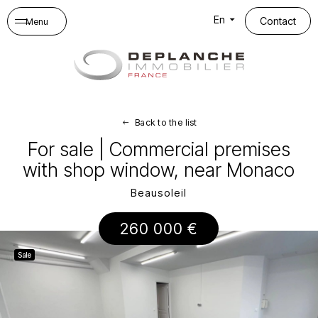
Cookies management panel
En
Contact
Menu
Back to the list
For sale | Commercial premises
with shop window, near Monaco
Beausoleil
260 000 €
Sale