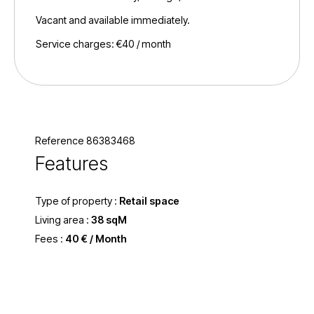
Vacant and available immediately.
Service charges: €40 / month
Reference 86383468
Features
Type of property :
Retail space
Living area :
38 sqM
Fees :
40 € / Month