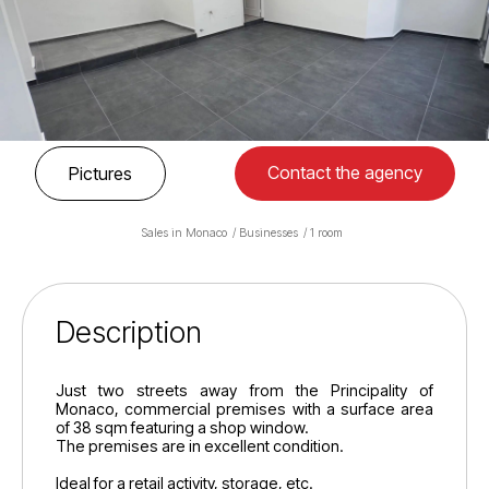
Contact the agency
Pictures
Sales in Monaco
Businesses
1 room
Description
Just two streets away from the Principality of
Monaco, commercial premises with a surface area
of 38 sqm featuring a shop window.
The premises are in excellent condition.
Ideal for a retail activity, storage, etc.