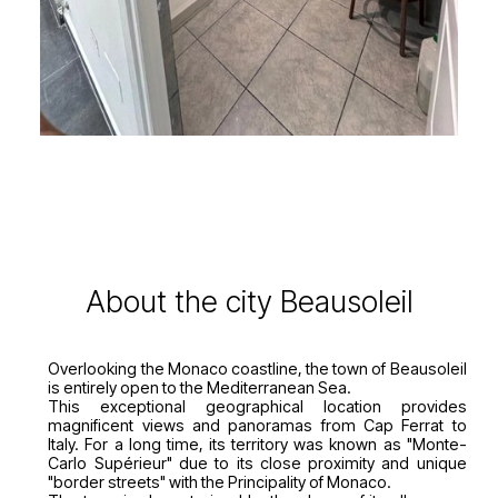
About the city Beausoleil
Overlooking the Monaco coastline, the town of Beausoleil
is entirely open to the Mediterranean Sea.
This exceptional geographical location provides
magnificent views and panoramas from Cap Ferrat to
Italy. For a long time, its territory was known as "Monte-
Carlo Supérieur" due to its close proximity and unique
"border streets" with the Principality of Monaco.